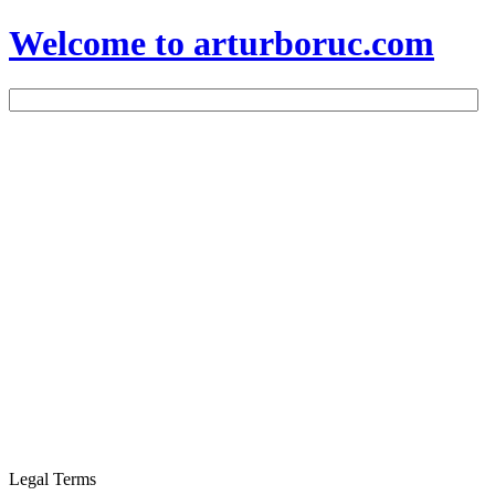
Welcome to arturboruc.com
Legal Terms