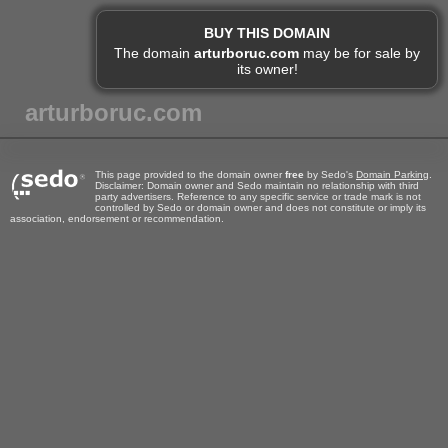
BUY THIS DOMAIN
The domain
arturboruc.com
may be for sale by
its owner!
arturboruc.com
This page provided to the domain owner
free
by Sedo's
Domain Parking
.
Disclaimer: Domain owner and Sedo maintain no relationship with third
party advertisers. Reference to any specific service or trade mark is not
controlled by Sedo or domain owner and does not constitute or imply its
association, endorsement or recommendation.