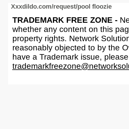
Xxxdildo.com/request/pool floozie
TRADEMARK FREE ZONE -
Ne
whether any content on this page 
property rights. Network Solutio
reasonably objected to by the Ow
have a Trademark issue, please
trademarkfreezone@networksol