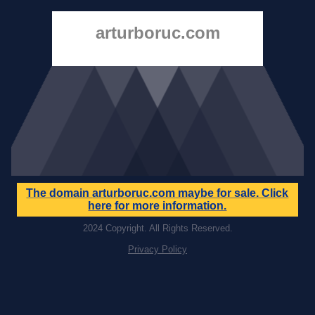
arturboruc.com
The domain
arturboruc.com
maybe for sale. Click
here for more information.
2024 Copyright. All Rights Reserved.
Privacy Policy