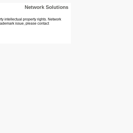
Network Solutions
 intellectual property rights. Network
Trademark issue, please contact