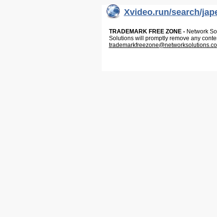
Xvideo.run/search/jap
TRADEMARK FREE ZONE -
Network Solu
Solutions will promptly remove any conte
trademarkfreezone@networksolutions.c