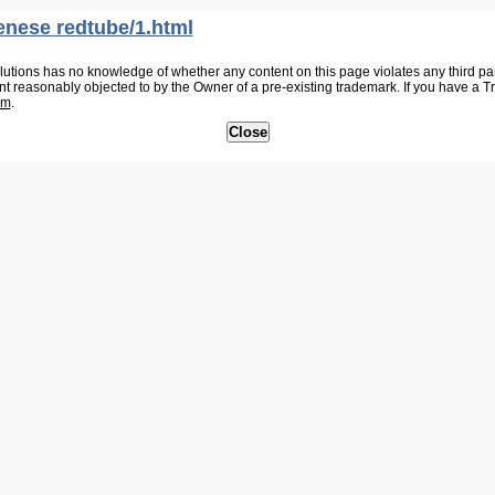
enese redtube/1.html
tions has no knowledge of whether any content on this page violates any third party
nt reasonably objected to by the Owner of a pre-existing trademark. If you have a 
om
.