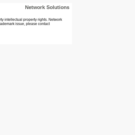
Network Solutions
 intellectual property rights. Network
Trademark issue, please contact