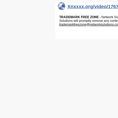
Xnxxxx.org/video/176
TRADEMARK FREE ZONE -
Network Solu
Solutions will promptly remove any conte
trademarkfreezone@networksolutions.c