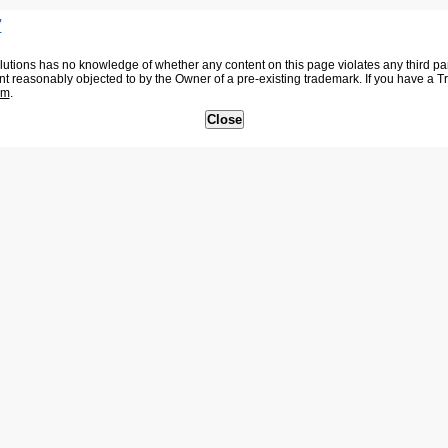
7
tions has no knowledge of whether any content on this page violates any third party
nt reasonably objected to by the Owner of a pre-existing trademark. If you have a 
om
.