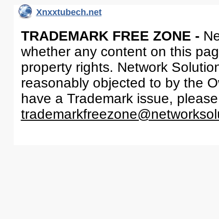
Xnxxtubech.net
TRADEMARK FREE ZONE -
Ne
whether any content on this page 
property rights. Network Solutio
reasonably objected to by the Ow
have a Trademark issue, please
trademarkfreezone@networksol