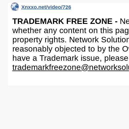
Xnxxo.net/video/726
TRADEMARK FREE ZONE -
Ne
whether any content on this page 
property rights. Network Solutio
reasonably objected to by the Ow
have a Trademark issue, please
trademarkfreezone@networksol