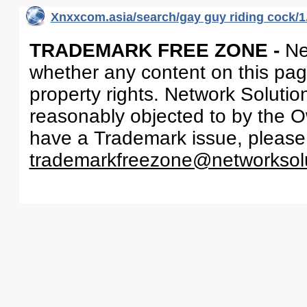
Xnxxcom.asia/search/gay guy riding cock/1
TRADEMARK FREE ZONE -
Ne
whether any content on this page 
property rights. Network Solutio
reasonably objected to by the Ow
have a Trademark issue, please
trademarkfreezone@networksol