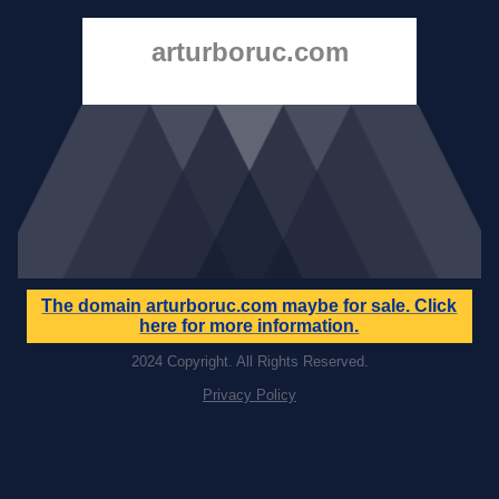
arturboruc.com
The domain
arturboruc.com
maybe for sale. Click
here for more information.
2024 Copyright. All Rights Reserved.
Privacy Policy