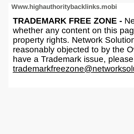
Www.highauthoritybacklinks.mobi
TRADEMARK FREE ZONE -
Ne
whether any content on this page 
property rights. Network Solutio
reasonably objected to by the Ow
have a Trademark issue, please
trademarkfreezone@networksol