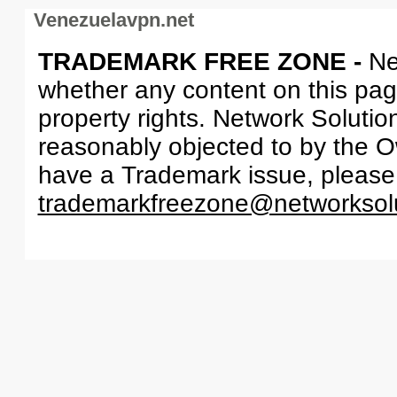
Venezuelavpn.net
TRADEMARK FREE ZONE -
Ne
whether any content on this page 
property rights. Network Solutio
reasonably objected to by the Ow
have a Trademark issue, please
trademarkfreezone@networksol