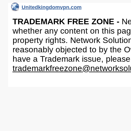
Unitedkingdomvpn.com
TRADEMARK FREE ZONE -
Ne
whether any content on this page 
property rights. Network Solutio
reasonably objected to by the Ow
have a Trademark issue, please
trademarkfreezone@networksol