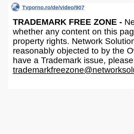
Tvporno.ro/de/video/907
TRADEMARK FREE ZONE -
Ne
whether any content on this page 
property rights. Network Solutio
reasonably objected to by the Ow
have a Trademark issue, please
trademarkfreezone@networksol