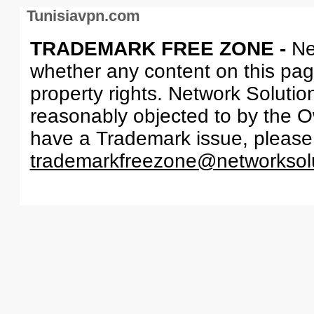
Tunisiavpn.com
TRADEMARK FREE ZONE -
Ne
whether any content on this page 
property rights. Network Solutio
reasonably objected to by the Ow
have a Trademark issue, please
trademarkfreezone@networksol