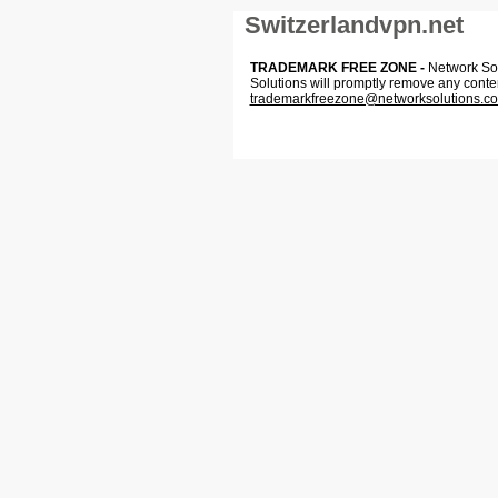
Switzerlandvpn.net
TRADEMARK FREE ZONE -
Network Solu
Solutions will promptly remove any conte
trademarkfreezone@networksolutions.c