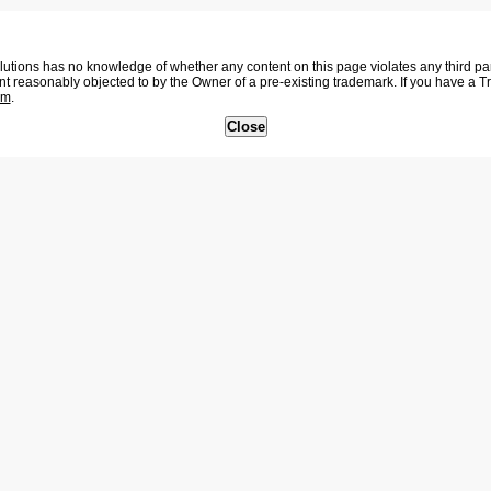
tions has no knowledge of whether any content on this page violates any third party
nt reasonably objected to by the Owner of a pre-existing trademark. If you have a 
om
.