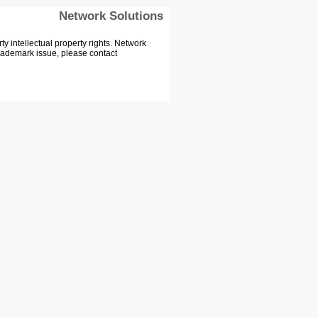
Network Solutions
 intellectual property rights. Network
Trademark issue, please contact