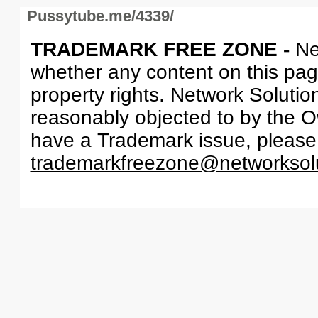
Pussytube.me/4339/
TRADEMARK FREE ZONE -
Ne
whether any content on this page 
property rights. Network Solutio
reasonably objected to by the Ow
have a Trademark issue, please
trademarkfreezone@networksol