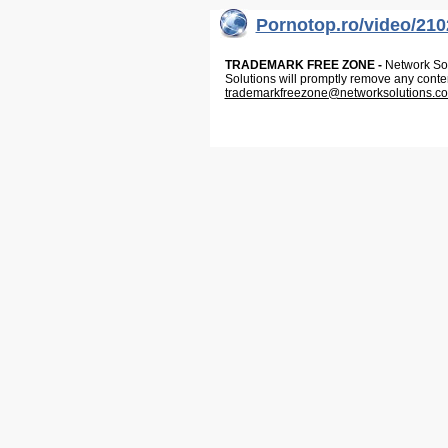
Pornotop.ro/video/210
TRADEMARK FREE ZONE -
Network Solu
Solutions will promptly remove any conte
trademarkfreezone@networksolutions.c