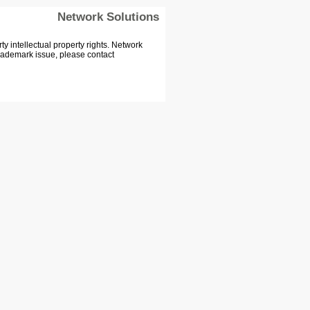
Network Solutions
 intellectual property rights. Network
Trademark issue, please contact