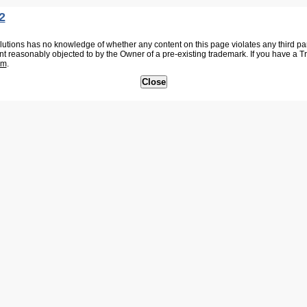
2
tions has no knowledge of whether any content on this page violates any third party
nt reasonably objected to by the Owner of a pre-existing trademark. If you have a 
om
.