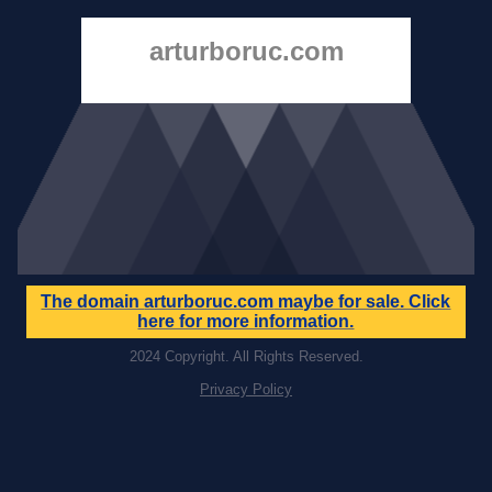
arturboruc.com
The domain
arturboruc.com
maybe for sale. Click
here for more information.
2024 Copyright. All Rights Reserved.
Privacy Policy