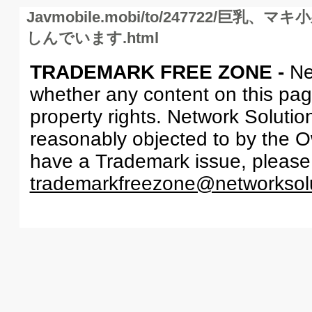
Javmobile.mobi/to/247722/
しんでいます.html
TRADEMARK FREE ZONE -
Ne
whether any content on this page 
property rights. Network Solutio
reasonably objected to by the Ow
have a Trademark issue, please
trademarkfreezone@networksol