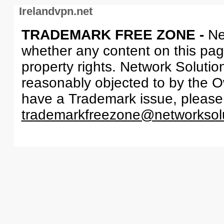
Irelandvpn.net
TRADEMARK FREE ZONE -
Ne
whether any content on this page 
property rights. Network Solutio
reasonably objected to by the Ow
have a Trademark issue, please
trademarkfreezone@networksol