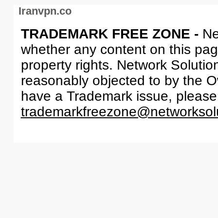
Iranvpn.co
TRADEMARK FREE ZONE -
Ne
whether any content on this page 
property rights. Network Solutio
reasonably objected to by the Ow
have a Trademark issue, please
trademarkfreezone@networksol