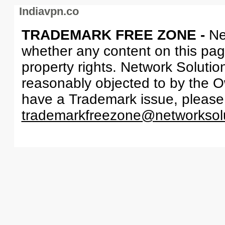
Indiavpn.co
TRADEMARK FREE ZONE -
Ne
whether any content on this page 
property rights. Network Solutio
reasonably objected to by the Ow
have a Trademark issue, please
trademarkfreezone@networksol