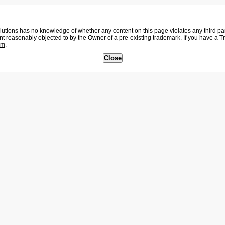
tions has no knowledge of whether any content on this page violates any third party
nt reasonably objected to by the Owner of a pre-existing trademark. If you have a 
om
.