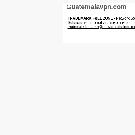
Guatemalavpn.com
TRADEMARK FREE ZONE -
Network Solu
Solutions will promptly remove any conte
trademarkfreezone@networksolutions.c