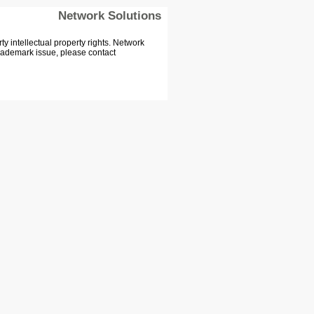
Network Solutions
 intellectual property rights. Network
Trademark issue, please contact