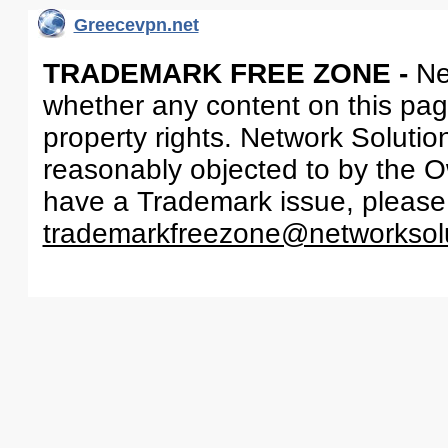
Greecevpn.net
TRADEMARK FREE ZONE -
Ne
whether any content on this page 
property rights. Network Solutio
reasonably objected to by the Ow
have a Trademark issue, please
trademarkfreezone@networksol