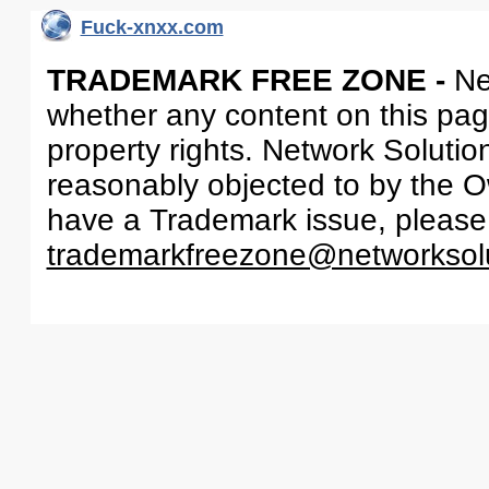
Fuck-xnxx.com
TRADEMARK FREE ZONE -
Ne
whether any content on this page 
property rights. Network Solutio
reasonably objected to by the Ow
have a Trademark issue, please
trademarkfreezone@networksol