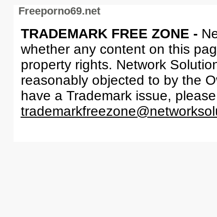
Freeporno69.net
TRADEMARK FREE ZONE -
Ne
whether any content on this page 
property rights. Network Solutio
reasonably objected to by the Ow
have a Trademark issue, please
trademarkfreezone@networksol