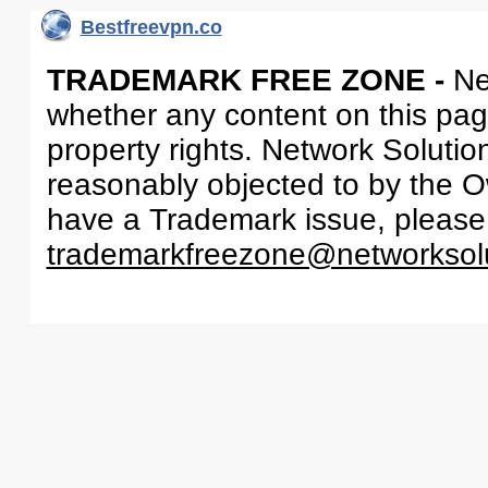
Bestfreevpn.co
TRADEMARK FREE ZONE -
Ne
whether any content on this page 
property rights. Network Solutio
reasonably objected to by the Ow
have a Trademark issue, please
trademarkfreezone@networksol